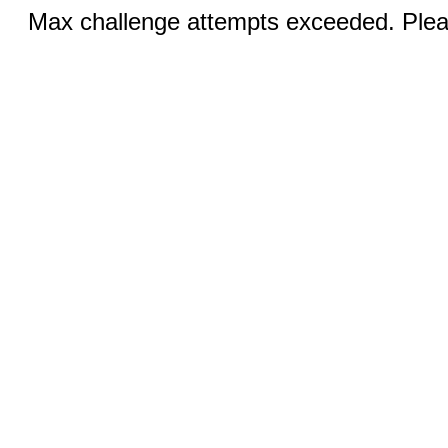
Max challenge attempts exceeded. Pleas