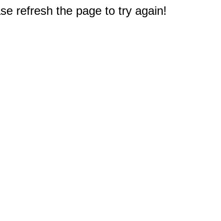
e refresh the page to try again!