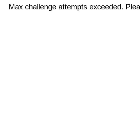
Max challenge attempts exceeded. Pleas