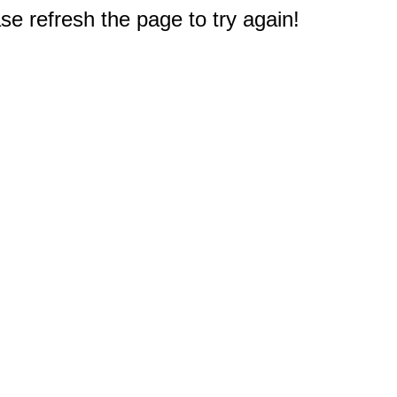
e refresh the page to try again!